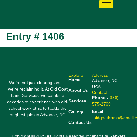
Entry # 1406
Explore
Address
Home
Advance, NC,
We’re not just clearing land—
USA
we’re reclaiming it. At Old Goat
About Us
Contact
Land Services, we combine
Phone :
(336)
Services
decades of experience with old-
575-2769
school work ethic to tackle the
Email
Gallery
toughest jobs in Advance, NC.
:
oldgoatbrush@gmail.
Contact Us
Copyright © 2025 All Rights Reserved By Absolute Rankers