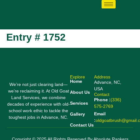
Entry # 1752
Explore
Address
Home
Advance, NC,
We’re not just clearing land—
USA
we’re reclaiming it. At Old Goat
About Us
Contact
Land Services, we combine
Phone :
(336)
Services
decades of experience with old-
575-2769
school work ethic to tackle the
Email
Gallery
toughest jobs in Advance, NC.
:
oldgoatbrush@gmail.
Contact Us
Copyright © 2025 All Rights Reserved By Absolute Rankers